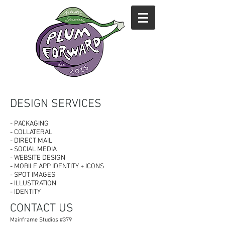
DESIGN SERVICES
- PACKAGING
- COLLATERAL
- DIRECT MAIL
- SOCIAL MEDIA
- WEBSITE DESIGN
- MOBILE APP IDENTITY + ICONS
- SPOT IMAGES
- ILLUSTRATION
- IDENTITY
CONTACT US
Mainframe Studios
#379