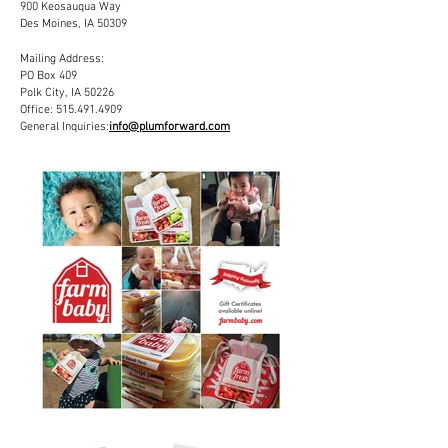
900 Keosauqua Way
Des Moines, IA 50309
Mailing Address:
PO Box 409
Polk City, IA 50226
Office:
515.491.4909
General Inquiries:
info@plumforward.com