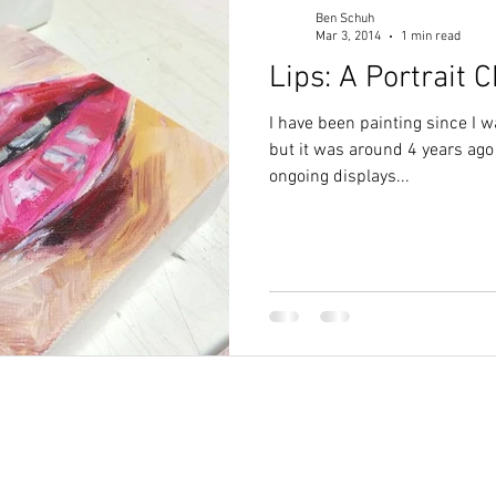
Ben Schuh
Mar 3, 2014
1 min read
Lips: A Portrait 
I have been painting since I 
but it was around 4 years ago
ongoing displays...