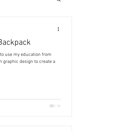
Backpack
 to use my education from
 graphic design to create a