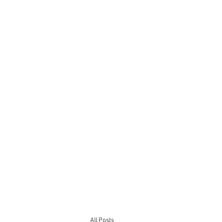
All Posts