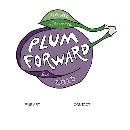
FINE ART
CONTACT