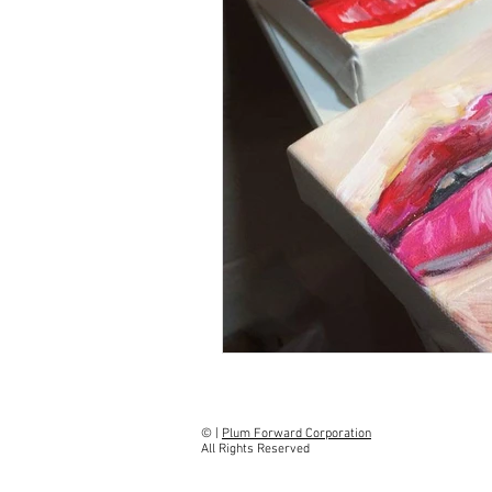
​​© |
Plum Forward Corporation
All Rights Reserved