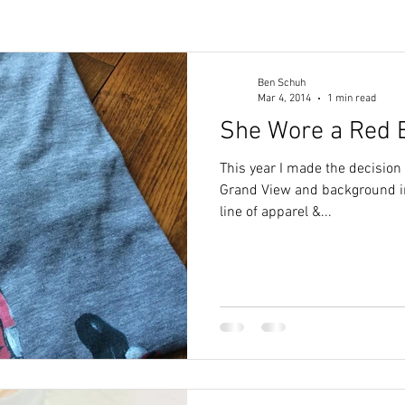
Ben Schuh
Mar 4, 2014
1 min read
She Wore a Red 
This year I made the decision
Grand View and background in
line of apparel &...