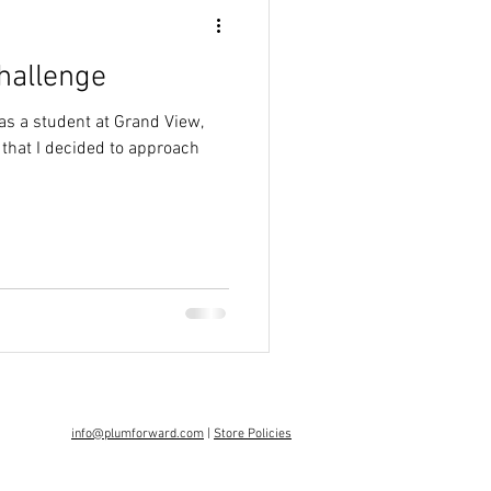
Challenge
was a student at Grand View,
 that I decided to approach
info@plumforward.com
|
Store Policies